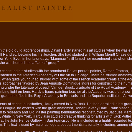
 the old guild apprenticeships, David Hardy started his art studies when he was e
l Randlett, became his first teacher. She had studied with William Merritt Chase duri
w York. Even in her later days, "Mammaw" still fumed her resentment that when she
he was herded into a "ladies’ group"
 continued his studies with the prominent Dallas portrait painter, Ramon Froman, 
enrolled in the American Academy of Fine Art in Chicago. There he studied anatomy
, when quite young, had studied with some of the French Academy greats at the Ac
he approaches favored by Jean Auguste Dominique Ingres for constructing the huma
ng under the tutelage of Joseph Van der Brouk, graduate of the Royal Academy in
ribing light on form. Hardy’s figure painting teacher at the Academy was the renow
 graduate of both the Royal Academy in Brussels and the Superior Institute in Antw
 years of continuous studies, Hardy moved to New York. He then enrolled in his gran
e League, he worked with the great anatomist, Robert Beverly Hale. Frank Mason, his
m to research and Old Master painting formulations reconstructed by Jacques Marog
hile in New York, Hardy also studied creative thinking for artists with Jack Potter 
t the John Pence Gallery in San Francisco. He is included in a highly regarded tex
his text is used by major college art departments nationally, including, among oth