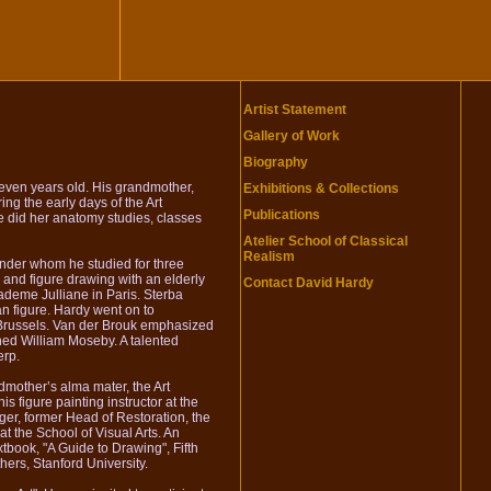
Artist Statement
Gallery of Work
Biography
leven years old. His grandmother,
Exhibitions & Collections
ng the early days of the Art
Publications
 did her anatomy studies, classes
Atelier School of Classical
Realism
under whom he studied for three
 and figure drawing with an elderly
Contact David Hardy
ademe Julliane in Paris. Sterba
n figure. Hardy went on to
 Brussels. Van der Brouk emphasized
ned William Moseby. A talented
erp.
dmother’s alma mater, the Art
 figure painting instructor at the
er, former Head of Restoration, the
at the School of Visual Arts. An
tbook, "A Guide to Drawing", Fifth
ers, Stanford University.