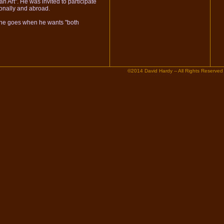
n Art". He was invited to participate
ionally and abroad.
e he goes when he wants "both
©2014 David Hardy -- All Rights Reserved