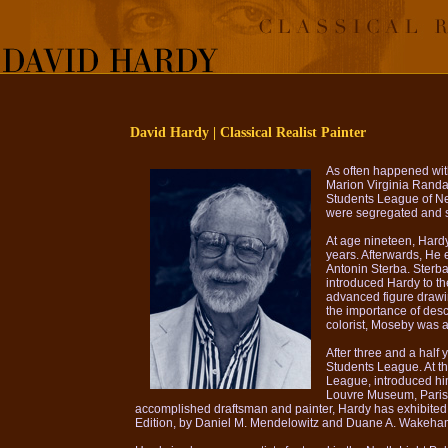
David Hardy | Classical Realist Painter
As often happened with
Marion Virginia Randal
Students League of Ne
were segregated and s
At age nineteen, Hardy
years. Afterwards, He 
Antonin Sterba. Sterba
introduced Hardy to t
advanced figure drawi
the importance of desc
colorist, Moseby was a
After three and a half
Students League. At th
League, introduced hi
Louvre Museum, Paris. W
accomplished draftsman and painter, Hardy has exhibited a
Edition, by Daniel M. Mendelowitz and Duane A. Wakeham. T