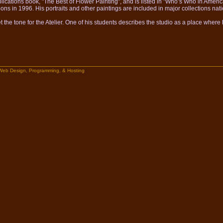
lications book, "The Best of Flower Painting", and is listed in "Who’s Who in America
ions in 1996. His portraits and other paintings are included in major collections nat
the tone for the Atelier. One of his students describes the studio as a place wher
Web Design, Programming, & Hosting