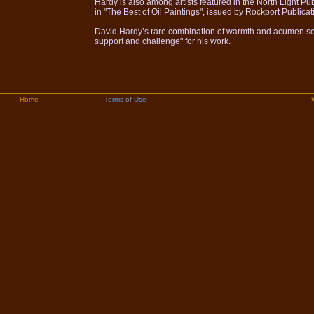
Hardy is also among artists featured in the North Light Pub
in "The Best of Oil Paintings", issued by Rockport Publicat
David Hardy’s rare combination of warmth and acumen set 
support and challenge" for his work.
Home
Terms of Use