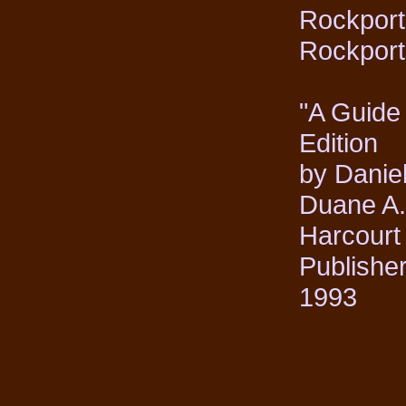
Rockport 
Rockport
"A Guide
Edition
by Danie
Duane A
Harcourt
Publisher
1993