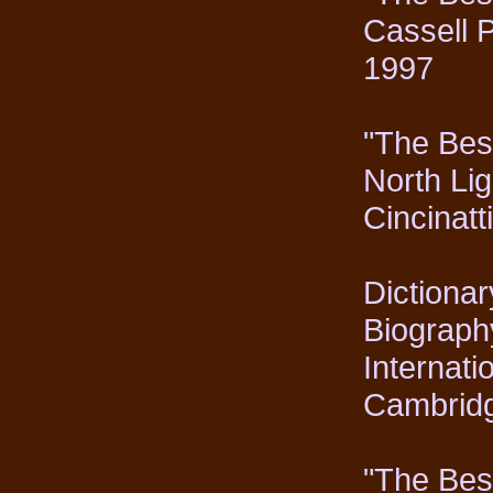
Cassell 
1997
"The Best
North Lig
Cincinat
Dictionar
Biography
Internati
Cambrid
"The Best