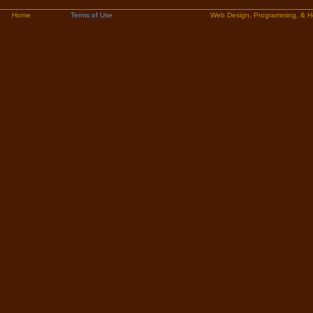
Home
Terms of Use
Web Design, Programming, & H