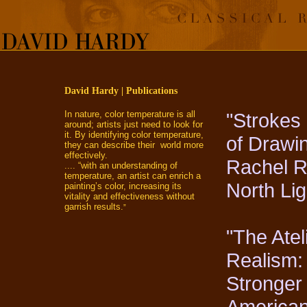
David Hardy | Publications
In nature, color temperature is all
"Strokes 
around; artists just need to look for
it. By identifying color temperature,
of Drawi
they can describe their world more
effectively.
Rachel Ru
.... “with an understanding of
temperature, an artist can enrich a
North Li
painting’s color, increasing its
vitality and effectiveness without
garrish results.
”
"The Atel
Realism:
Stronger
American