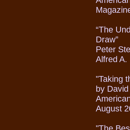
Magazine
“The Und
Draw”
Peter Ste
Alfred A
"Taking 
by David
American
August 2
"The Best