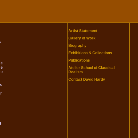
Artist Statement
Gallery of Work
s
Biography
Exhibitions & Collections
Publications
he
he
Atelier School of Classical
he
Realism
Contact David Hardy
is
r
t