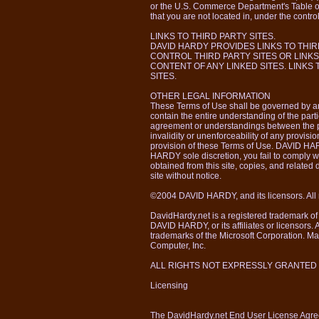
or the U.S. Commerce Department's Table o
that you are not located in, under the control
LINKS TO THIRD PARTY SITES.
DAVID HARDY PROVIDES LINKS TO THIR
CONTROL THIRD PARTY SITES OR LINKS
CONTENT OF ANY LINKED SITES. LINKS
SITES.
OTHER LEGAL INFORMATION
These Terms of Use shall be governed by an
contain the entire understanding of the parti
agreement or understandings between the par
invalidity or unenforceability of any provisio
provision of these Terms of Use. DAVID HARD
HARDY sole discretion, you fail to comply w
obtained from this site, copies, and related
site without notice.
©2004 DAVID HARDY, and its licensors. All r
DavidHardy.net is a registered trademark o
DAVID HARDY, or its affiliates or licensors.
trademarks of the Microsoft Corporation. Ma
Computer, Inc.
ALL RIGHTS NOT EXPRESSLY GRANTED
Licensing
The DavidHardy.net End User License Agr