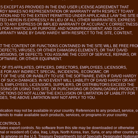
S EXCEPT AS PROVIDED IN THE END USER LICENSE AGREEMENT THAT
ARDY MAKES NO REPRESENTATION OR WARRANTY WITH RESPECT TO ANY
ION AND TO THE EXTENT PERMITTED UNDER APPLICABLE LAW THE SITE I
ATED HEREIN IS EXPRESSLY IN LIEU OF ALL OTHER WARRANTIES, EXPRESS
ITED TO ANY EXPRESS OR IMPLIED WARRANTY OF ACCURACY, CORRECTNESS
ESS FOR A PARTICULAR PURPOSE, AND NONINFRINGEMENT, AND SUCH
RANTY MADE BY DAVID HARDY. WITH RESPECT TO THE SITE, CONTENT,
 THE CONTENT OR FUNCTIONS CONTAINED IN THE SITE WILL BE FREE FR
 DEFECTS, VIRUSES, OR OTHER DAMAGING ELEMENTS, OR THAT DAVID
ISSIONS, OR DEFECTS. YOU ASSUME THE COST OF SERVICE, REPAIRS, OR
OFTWARE, OR OTHER EQUIPMENT.
 OF ITS AFFILIATES, OFFICERS, DIRECTORS, EMPLOYEES, LICENSORS,
E FOR ANY INDIRECT, SPECIAL, INCIDENTAL, ECONOMIC, OR
OF THE USE OR INABILITY TO USE THE SOFTWARE, EVEN IF DAVID HARDY
 OF SUCH DAMAGES. IN NO EVENT WILL LIABILITY OF DAVID HARDY OR ANY
TORS, EMPLOYEES, LICENSORS, SUPPLIERS, OR DISTRIBUTORS EXCEED THE
CESSING OR USING THIS SITE, OR PURCHASING OR DOWNLOADING PRODUCT
ICTIONS DO NOT ALLOW THE EXCLUSION OR LIMITATION OF LIABILITY FOR
S, THE ABOVE LIMITATION MAY NOT APPLY TO YOU.
lication may not be available in your country. References to any product, service, o
nds to make available such products, services, or programs in your country.
 CONTROLS
 States export controls. No software from this site may be downloaded or otherwise
onal or resident of) Cuba, Iraq, Libya, North Korea, Iran, Syria, or any other country t
 to anyone on the U.S. Treasury Department's list of Specially Designated National