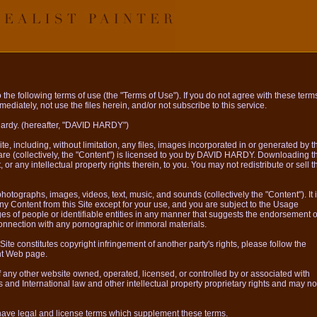
the following terms of use (the "Terms of Use"). If you do not agree with these term
ediately, not use the files herein, and/or not subscribe to this service.
Hardy. (hereafter, "DAVID HARDY")
, including, without limitation, any files, images incorporated in or generated by t
re (collectively, the "Content") is licensed to you by DAVID HARDY. Downloading t
, or any intellectual property rights therein, to you. You may not redistribute or sell t
otographs, images, videos, text, music, and sounds (collectively the "Content"). It 
any Content from this Site except for your use, and you are subject to the Usage
s of people or identifiable entities in any manner that suggests the endorsement o
 connection with any pornographic or immoral materials.
Site constitutes copyright infringement of another party's rights, please follow the
ht Web page.
f any other website owned, operated, licensed, or controlled by or associated with
and International law and other intellectual property proprietary rights and may no
ave legal and license terms which supplement these terms.