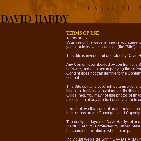
TERMS OF USE
Terms of Use
Your use of this website means you agree to 
you should leave this website (the "Site") imm
This Site is owned and operated by David 
Any Content downloaded by you from this Site
software, and data accompanying the softwa
Content does not transfer title to the Content
content.
This Site contains copyrighted animations, ph
illegal to duplicate, download or distribute 
Guidelines. You may not use photos or image
association of any product or service or in
If you believe that content appearing on the 
instructions on our Copyrights and Copyrig
The design or layout of DavidHardy.net or o
DAVID HARDY, is protected by United States 
be copied or imitated in whole or in part.
Individual Web sites within DAVID HARDY h