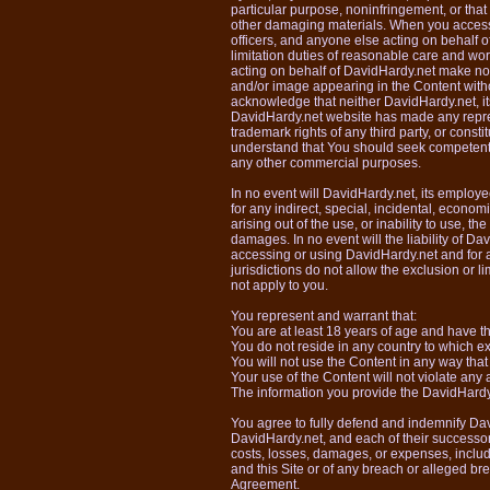
particular purpose, noninfringement, or that
other damaging materials. When you access 
officers, and anyone else acting on behalf 
limitation duties of reasonable care and wor
acting on behalf of DavidHardy.net make no r
and/or image appearing in the Content witho
acknowledge that neither DavidHardy.net, its
DavidHardy.net website has made any represen
trademark rights of any third party, or consti
understand that You should seek competent 
any other commercial purposes.
In no event will DavidHardy.net, its employe
for any indirect, special, incidental, econom
arising out of the use, or inability to use, 
damages. In no event will the liability of D
accessing or using DavidHardy.net and for 
jurisdictions do not allow the exclusion or l
not apply to you.
You represent and warrant that:
You are at least 18 years of age and have the
You do not reside in any country to which ex
You will not use the Content in any way that
Your use of the Content will not violate any 
The information you provide the DavidHardy.ne
You agree to fully defend and indemnify Dav
DavidHardy.net, and each of their successors
costs, losses, damages, or expenses, includ
and this Site or of any breach or alleged br
Agreement.