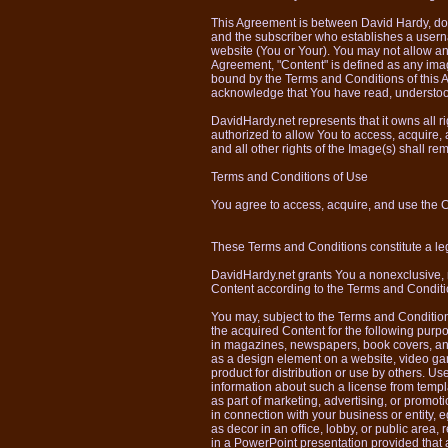
This Agreement is between David Hardy, d
and the subscriber who establishes a userna
website (You or Your). You may not allow a
Agreement, "Content" is defined as any ima
bound by the Terms and Conditions of this
acknowledge that You have read, understoo
DavidHardy.net represents that it owns all righ
authorized to allow You to access, acquire,
and all other rights of the Image(s) shall r
Terms and Conditions of Use
You agree to access, acquire, and use the 
These Terms and Conditions constitute a
DavidHardy.net grants You a nonexclusive, no
Content according to the Terms and Conditi
You may, subject to the Terms and Conditio
the acquired Content for the following purpos
in magazines, newspapers, book covers, and
as a design element on a website, video g
product for distribution or use by others. U
information about such a license from tem
as part of marketing, advertising, or promot
in connection with your business or entity, 
as decor in an office, lobby, or public area, re
in a PowerPoint presentation provided that