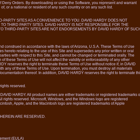
f Deny Orders. By downloading or using the Software, you represent and warrant
 of, or a national or resident of any such country or on any such list.
D-PARTY SITES AS A CONVENIENCE TO YOU. DAVID HARDY DOES NOT
 TO THIRD PARTY SITES. DAVID HARDY IS NOT RESPONSIBLE FOR THE
 TO THIRD-PARTY SITES ARE NOT ENDORSEMENTS BY DAVID HARDY OF SUC
d construed in accordance with the laws of Arizona, U.S.A. These Terms of Use
es hereto relating to the use of this Site and supersedes any prior written or oral
ties with respect to this Site, and cannot be changed or terminated orally. The
n of these Terms of Use will not affect the validity or enforceability of any other
Y reserves the right to terminate these Terms of Use without notice if, in DAVID
ith any of these Terms of Use. Upon termination, you must destroy all materials
 documentation thereof. In addition, DAVID HARDY reserves the right to terminate th
ights reserved.
f DAVID HARDY. All product names are either trademarks or registered trademarks o
 All rights reserved. Microsoft, Windows, and the Windows logo are registered
cintosh, Apple, and the Macintosh logo are registered trademarks of Apple
 HEREIN ARE RESERVED.
eement (EULA)