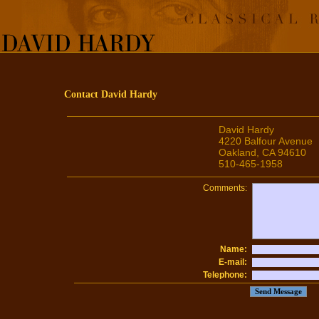
Contact David Hardy
David Hardy
4220 Balfour Avenue
Oakland, CA 94610
510-465-1958
Comments:
Name:
E-mail:
Telephone: