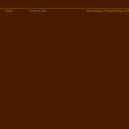
Home
Terms of Use
Web Design, Programming, & H