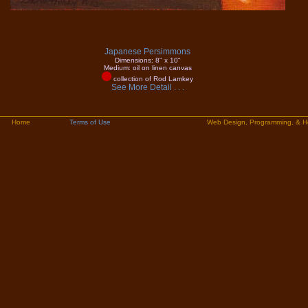
Japanese Persimmons
Dimensions: 8" x 10"
Medium: oil on linen canvas
collection of Rod Lamkey
See More Detail . . .
Home
Terms of Use
Web Design, Programming, & H